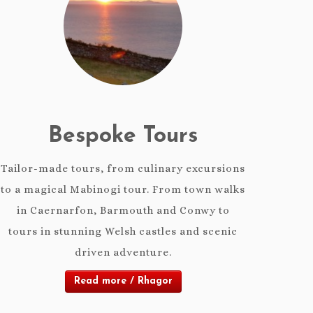
Bespoke Tours
Tailor-made tours, from culinary excursions
to a magical Mabinogi tour. From town walks
in Caernarfon, Barmouth and Conwy to
tours in stunning Welsh castles and scenic
driven adventure.
Read more / Rhagor