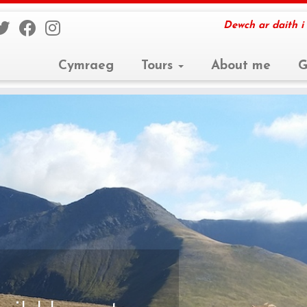
Dewch ar daith i
Cymraeg
Tours
About me
G