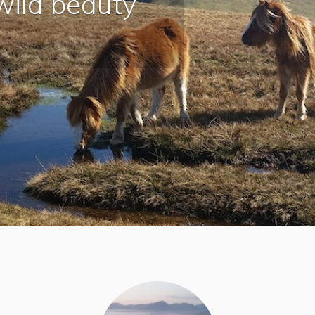
wild beauty