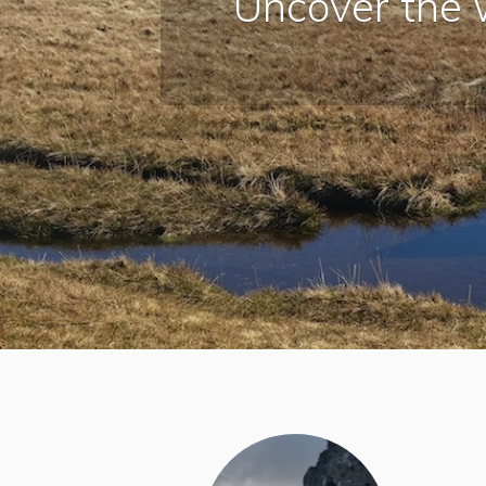
Uncover the 