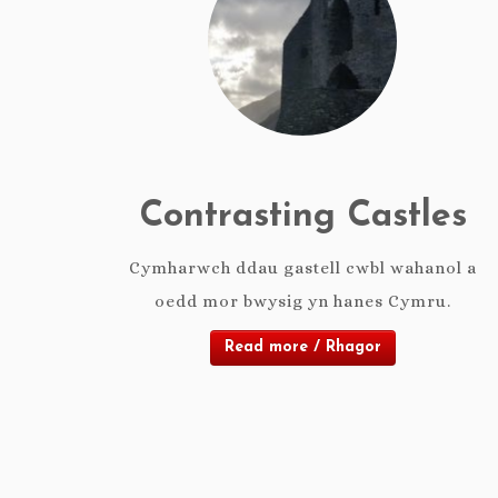
Contrasting Castles
Cymharwch ddau gastell cwbl wahanol a
oedd mor bwysig yn hanes Cymru.
Read more / Rhagor