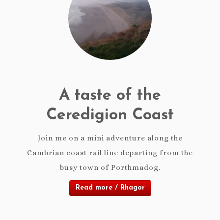
A taste of the
Ceredigion Coast
Join me on a mini adventure along the
Cambrian coast rail line departing from the
busy town of Porthmadog.
Read more / Rhagor