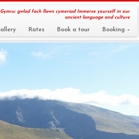
 Gymru: gwlad fach llawn cymeriad Immerse yourself in our
ancient language and culture
allery
Rates
Book a tour
Booking