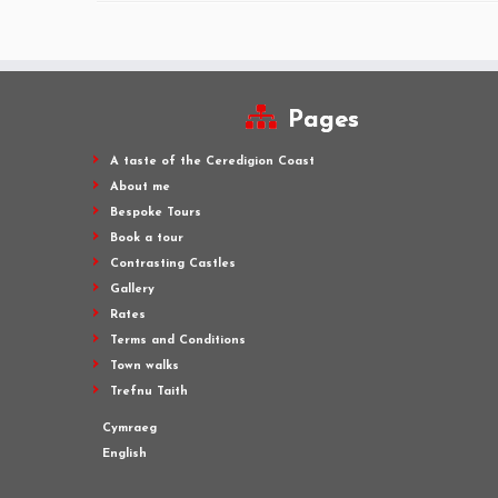
Pages
A taste of the Ceredigion Coast
About me
Bespoke Tours
Book a tour
Contrasting Castles
Gallery
Rates
Terms and Conditions
Town walks
Trefnu Taith
Cymraeg
English